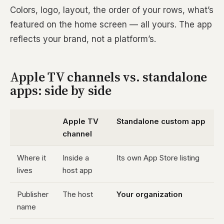
Colors, logo, layout, the order of your rows, what’s
featured on the home screen — all yours. The app
reflects your brand, not a platform’s.
Apple TV channels vs. standalone
apps: side by side
Apple TV
Standalone custom app
channel
Where it
Inside a
Its own App Store listing
lives
host app
Publisher
The host
Your organization
name