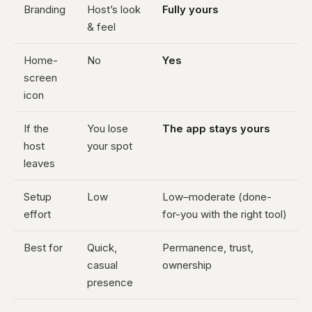
Branding
Host’s look
Fully yours
& feel
Home-
No
Yes
screen
icon
If the
You lose
The app stays yours
host
your spot
leaves
Setup
Low
Low–moderate (done-
effort
for-you with the right tool)
Best for
Quick,
Permanence, trust,
casual
ownership
presence