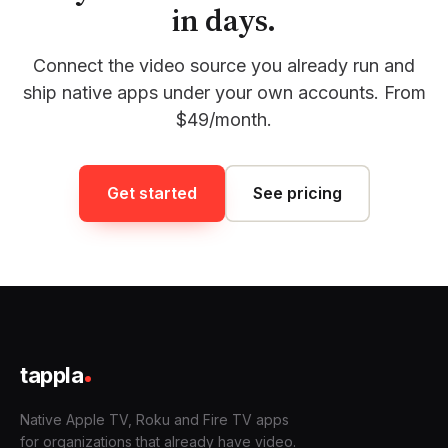
in days.
Connect the video source you already run and
ship native apps under your own accounts. From
$49/month.
Get started
See pricing
tappla
Native Apple TV, Roku and Fire TV apps
for organizations that already have video.