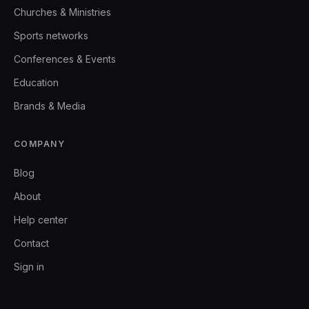
Churches & Ministries
Sports networks
Conferences & Events
Education
Brands & Media
COMPANY
Blog
About
Help center
Contact
Sign in