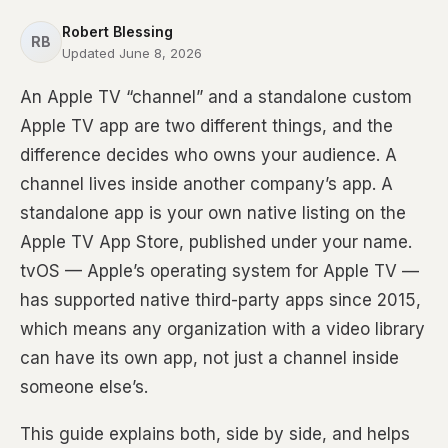
Robert Blessing
RB
Updated June 8, 2026
An Apple TV “channel” and a standalone custom
Apple TV app are two different things, and the
difference decides who owns your audience. A
channel lives inside another company’s app. A
standalone app is your own native listing on the
Apple TV App Store, published under your name.
tvOS — Apple’s operating system for Apple TV —
has supported native third-party apps since 2015,
which means any organization with a video library
can have its own app, not just a channel inside
someone else’s.
This guide explains both, side by side, and helps