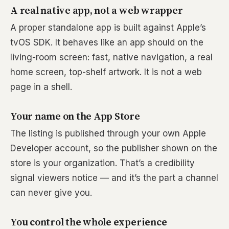
A real native app, not a web wrapper
A proper standalone app is built against Apple’s
tvOS SDK. It behaves like an app should on the
living-room screen: fast, native navigation, a real
home screen, top-shelf artwork. It is not a web
page in a shell.
Your name on the App Store
The listing is published through your own Apple
Developer account, so the publisher shown on the
store is your organization. That’s a credibility
signal viewers notice — and it’s the part a channel
can never give you.
You control the whole experience