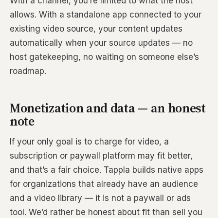
With a channel, you’re limited to what the host
allows. With a standalone app connected to your
existing video source, your content updates
automatically when your source updates — no
host gatekeeping, no waiting on someone else’s
roadmap.
Monetization and data — an honest
note
If your only goal is to charge for video, a
subscription or paywall platform may fit better,
and that’s a fair choice. Tappla builds native apps
for organizations that already have an audience
and a video library — it is not a paywall or ads
tool. We’d rather be honest about fit than sell you