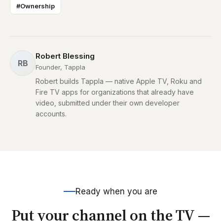
#Ownership
Robert Blessing
RB
Founder, Tappla
Robert builds Tappla — native Apple TV, Roku and
Fire TV apps for organizations that already have
video, submitted under their own developer
accounts.
Ready when you are
Put your channel on the TV —