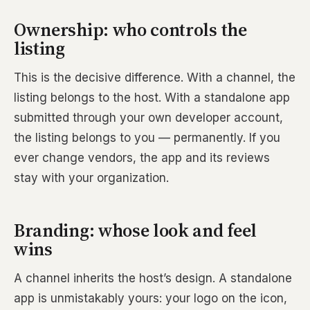
Ownership: who controls the
listing
This is the decisive difference. With a channel, the
listing belongs to the host. With a standalone app
submitted through your own developer account,
the listing belongs to you — permanently. If you
ever change vendors, the app and its reviews
stay with your organization.
Branding: whose look and feel
wins
A channel inherits the host’s design. A standalone
app is unmistakably yours: your logo on the icon,