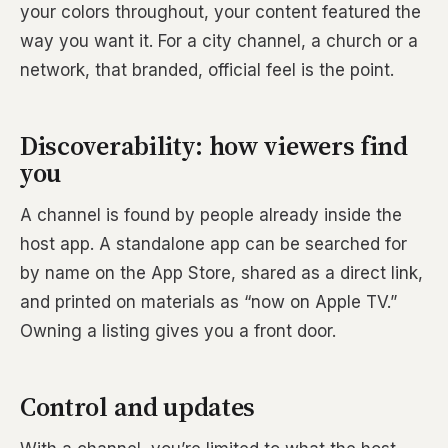
your colors throughout, your content featured the
way you want it. For a city channel, a church or a
network, that branded, official feel is the point.
Discoverability: how viewers find
you
A channel is found by people already inside the
host app. A standalone app can be searched for
by name on the App Store, shared as a direct link,
and printed on materials as “now on Apple TV.”
Owning a listing gives you a front door.
Control and updates