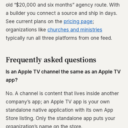
old “$20,000 and six months” agency route. With
a builder you connect a source and ship in days.
See current plans on the
pricing page
;
organizations like
churches and ministries
typically run all three platforms from one feed.
Frequently asked questions
Is an Apple TV channel the same as an Apple TV
app?
No. A channel is content that lives inside another
company’s app; an Apple TV app is your own
standalone native application with its own App
Store listing. Only the standalone app puts your
organization’s name on the store.