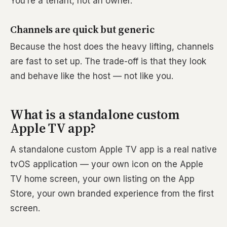
You’re a tenant, not an owner.
Channels are quick but generic
Because the host does the heavy lifting, channels
are fast to set up. The trade-off is that they look
and behave like the host — not like you.
What is a standalone custom
Apple TV app?
A standalone custom Apple TV app is a real native
tvOS application — your own icon on the Apple
TV home screen, your own listing on the App
Store, your own branded experience from the first
screen.