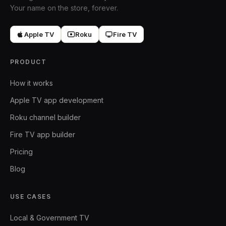
Your name on the store, forever.
Apple TV
Roku
Fire TV
PRODUCT
How it works
Apple TV app development
Roku channel builder
Fire TV app builder
Pricing
Blog
USE CASES
Local & Government TV