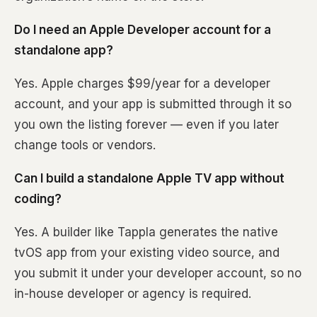
Do I need an Apple Developer account for a
standalone app?
Yes. Apple charges $99/year for a developer
account, and your app is submitted through it so
you own the listing forever — even if you later
change tools or vendors.
Can I build a standalone Apple TV app without
coding?
Yes. A builder like Tappla generates the native
tvOS app from your existing video source, and
you submit it under your developer account, so no
in-house developer or agency is required.