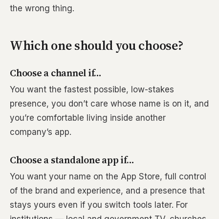
the wrong thing.
Which one should you choose?
Choose a channel if…
You want the fastest possible, low-stakes
presence, you don’t care whose name is on it, and
you’re comfortable living inside another
company’s app.
Choose a standalone app if…
You want your name on the App Store, full control
of the brand and experience, and a presence that
stays yours even if you switch tools later. For