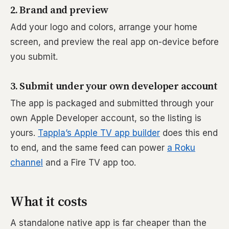
2. Brand and preview
Add your logo and colors, arrange your home
screen, and preview the real app on-device before
you submit.
3. Submit under your own developer account
The app is packaged and submitted through your
own Apple Developer account, so the listing is
yours.
Tappla’s Apple TV app builder
does this end
to end, and the same feed can power
a Roku
channel
and a Fire TV app too.
What it costs
A standalone native app is far cheaper than the