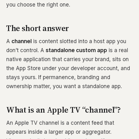
you choose the right one.
The short answer
A
channel
is content slotted into a host app you
don’t control. A
standalone custom app
is a real
native application that carries your brand, sits on
the App Store under your developer account, and
stays yours. If permanence, branding and
ownership matter, you want a standalone app.
What is an Apple TV “channel”?
An Apple TV channel is a content feed that
appears inside a larger app or aggregator.