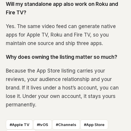
Will my standalone app also work on Roku and
Fire TV?
Yes. The same video feed can generate native
apps for Apple TV, Roku and Fire TV, so you
maintain one source and ship three apps.
Why does owning the listing matter so much?
Because the App Store listing carries your
reviews, your audience relationship and your
brand. If it lives under a host’s account, you can
lose it. Under your own account, it stays yours
permanently.
#Apple TV
#tvOS
#Channels
#App Store