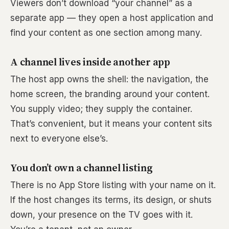
Viewers don’t download “your channel” as a
separate app — they open a host application and
find your content as one section among many.
A channel lives inside another app
The host app owns the shell: the navigation, the
home screen, the branding around your content.
You supply video; they supply the container.
That’s convenient, but it means your content sits
next to everyone else’s.
You don’t own a channel listing
There is no App Store listing with your name on it.
If the host changes its terms, its design, or shuts
down, your presence on the TV goes with it.