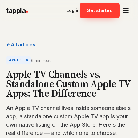
tappla
Get started
Log in
All articles
6 min read
APPLE TV
Apple TV Channels vs.
Standalone Custom Apple TV
Apps: The Difference
An Apple TV channel lives inside someone else's
app; a standalone custom Apple TV app is your
own native listing on the App Store. Here's the
real difference — and which one to choose.