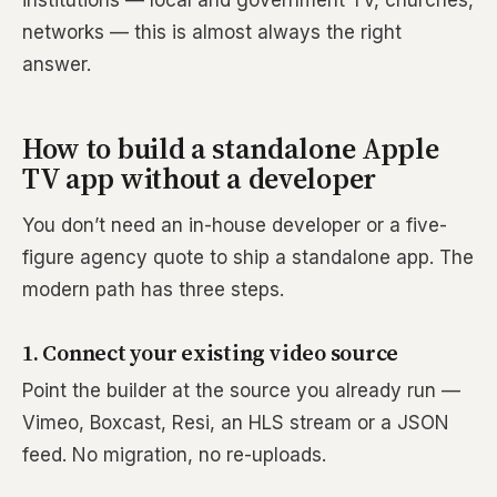
institutions — local and government TV, churches,
networks — this is almost always the right
answer.
How to build a standalone Apple
TV app without a developer
You don’t need an in-house developer or a five-
figure agency quote to ship a standalone app. The
modern path has three steps.
1. Connect your existing video source
Point the builder at the source you already run —
Vimeo, Boxcast, Resi, an HLS stream or a JSON
feed. No migration, no re-uploads.