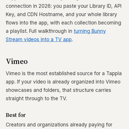
connection in 2026: you paste your Library ID, API
Key, and CDN Hostname, and your whole library
flows into the app, with each collection becoming
a playlist. Full walkthrough in
turning Bunny
Stream videos into a TV app
.
Vimeo
Vimeo is the most established source for a Tappla
app. If your video is already organized into Vimeo
showcases and folders, that structure carries
straight through to the TV.
Best for
Creators and organizations already paying for