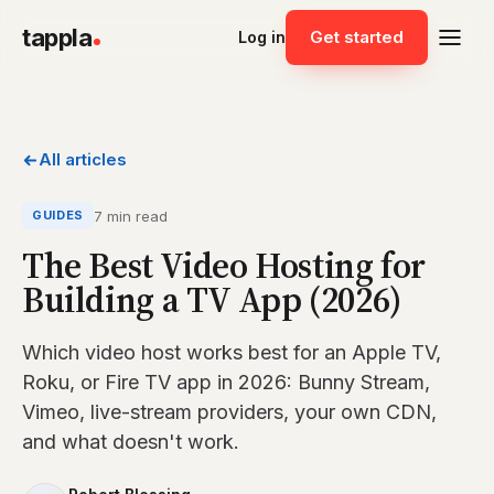
tappla
Get started
Log in
All articles
7 min read
GUIDES
The Best Video Hosting for
Building a TV App (2026)
Which video host works best for an Apple TV,
Roku, or Fire TV app in 2026: Bunny Stream,
Vimeo, live-stream providers, your own CDN,
and what doesn't work.