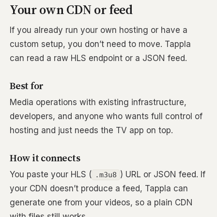
Your own CDN or feed
If you already run your own hosting or have a
custom setup, you don’t need to move. Tappla
can read a raw HLS endpoint or a JSON feed.
Best for
Media operations with existing infrastructure,
developers, and anyone who wants full control of
hosting and just needs the TV app on top.
How it connects
You paste your HLS (
) URL or JSON feed. If
.m3u8
your CDN doesn’t produce a feed, Tappla can
generate one from your videos, so a plain CDN
with files still works.