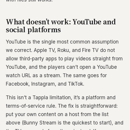
What doesn’t work: YouTube and
social platforms
YouTube is the single most common assumption
we correct. Apple TV, Roku, and Fire TV do not
allow third-party apps to play videos straight from
YouTube, and the players can’t open a YouTube
watch URL as a stream. The same goes for
Facebook, Instagram, and TikTok.
This isn’t a Tappla limitation, it’s a platform and
terms-of-service rule. The fix is straightforward:
put your own content on a host from the list
above (Bunny Stream is the quickest to start), and