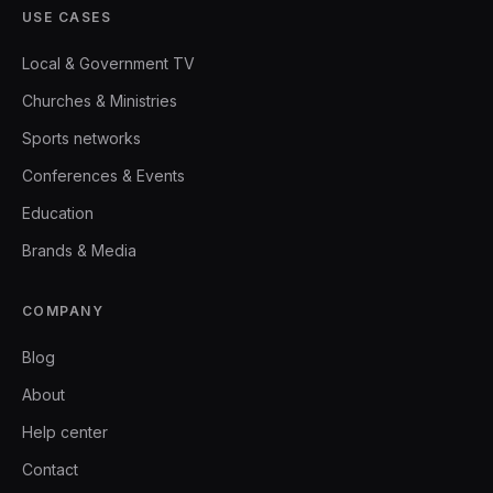
USE CASES
Local & Government TV
Churches & Ministries
Sports networks
Conferences & Events
Education
Brands & Media
COMPANY
Blog
About
Help center
Contact