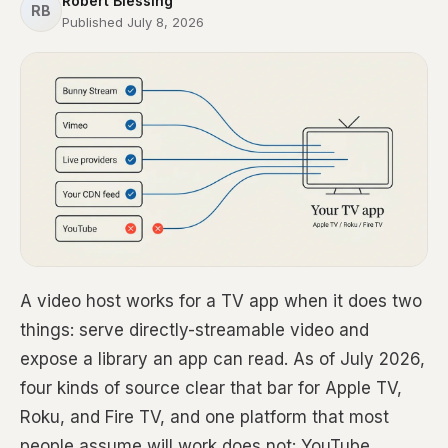
Robert Blessing
RB
Published July 8, 2026
A video host works for a TV app when it does two
things: serve directly-streamable video and
expose a library an app can read. As of July 2026,
four kinds of source clear that bar for Apple TV,
Roku, and Fire TV, and one platform that most
people assume will work does not: YouTube.