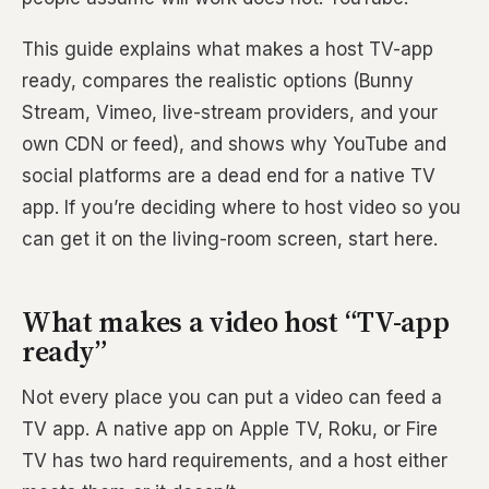
This guide explains what makes a host TV-app
ready, compares the realistic options (Bunny
Stream, Vimeo, live-stream providers, and your
own CDN or feed), and shows why YouTube and
social platforms are a dead end for a native TV
app. If you’re deciding where to host video so you
can get it on the living-room screen, start here.
What makes a video host “TV-app
ready”
Not every place you can put a video can feed a
TV app. A native app on Apple TV, Roku, or Fire
TV has two hard requirements, and a host either