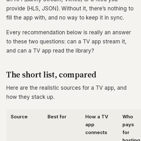
provide (HLS, JSON). Without it, there’s nothing to
fill the app with, and no way to keep it in sync.
Every recommendation below is really an answer
to these two questions: can a TV app stream it,
and can a TV app read the library?
The short list, compared
Here are the realistic sources for a TV app, and
how they stack up.
Source
Best for
How a TV
Who
app
pays
connects
for
hosting