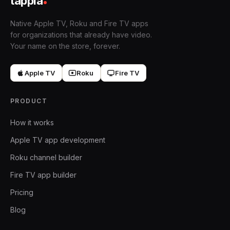
tappla
Native Apple TV, Roku and Fire TV apps
for organizations that already have video.
Your name on the store, forever.
Apple TV
Roku
Fire TV
PRODUCT
How it works
Apple TV app development
Roku channel builder
Fire TV app builder
Pricing
Blog