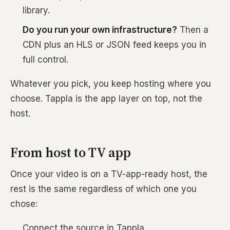
library.
Do you run your own infrastructure?
Then a
CDN plus an HLS or JSON feed keeps you in
full control.
Whatever you pick, you keep hosting where you
choose. Tappla is the app layer on top, not the
host.
From host to TV app
Once your video is on a TV-app-ready host, the
rest is the same regardless of which one you
chose:
Connect the source in Tappla.