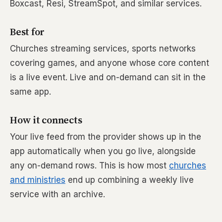
Boxcast, Resi, StreamSpot, and similar services.
Best for
Churches streaming services, sports networks
covering games, and anyone whose core content
is a live event. Live and on-demand can sit in the
same app.
How it connects
Your live feed from the provider shows up in the
app automatically when you go live, alongside
any on-demand rows. This is how most
churches
and ministries
end up combining a weekly live
service with an archive.