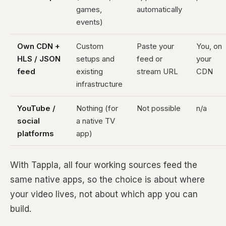
games,
automatically
events)
Own CDN +
Custom
Paste your
You, on
HLS / JSON
setups and
feed or
your
feed
existing
stream URL
CDN
infrastructure
YouTube /
Nothing (for
Not possible
n/a
social
a native TV
platforms
app)
With Tappla, all four working sources feed the
same native apps, so the choice is about where
your video lives, not about which app you can
build.