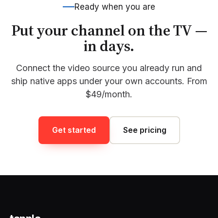
Ready when you are
Put your channel on the TV —
in days.
Connect the video source you already run and
ship native apps under your own accounts. From
$49/month.
Get started
See pricing