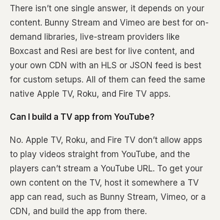
There isn’t one single answer, it depends on your
content. Bunny Stream and Vimeo are best for on-
demand libraries, live-stream providers like
Boxcast and Resi are best for live content, and
your own CDN with an HLS or JSON feed is best
for custom setups. All of them can feed the same
native Apple TV, Roku, and Fire TV apps.
Can I build a TV app from YouTube?
No. Apple TV, Roku, and Fire TV don’t allow apps
to play videos straight from YouTube, and the
players can’t stream a YouTube URL. To get your
own content on the TV, host it somewhere a TV
app can read, such as Bunny Stream, Vimeo, or a
CDN, and build the app from there.