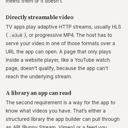
meets them or it doesn’t.
Directly streamable video
TV apps play adaptive HTTP streams, usually HLS
(
), or progressive MP4. The host has to
.m3u8
serve your video in one of those formats over a
URL the app can open. A page that only plays
inside a website player, like a YouTube watch
page, doesn’t qualify, because the app can’t
reach the underlying stream.
A library an app can read
The second requirement is a way for the app to
know what videos you have. That’s either a
structured library the app builder can pull through
an API (Bunny Stream, Vimeo) or a feed you