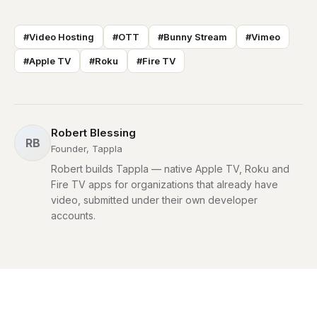
#Video Hosting
#OTT
#Bunny Stream
#Vimeo
#Apple TV
#Roku
#Fire TV
Robert Blessing
RB
Founder, Tappla
Robert builds Tappla — native Apple TV, Roku and
Fire TV apps for organizations that already have
video, submitted under their own developer
accounts.