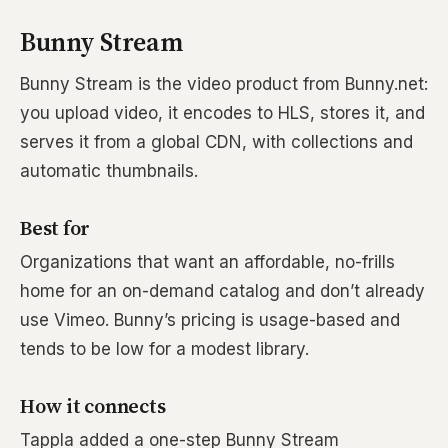
Bunny Stream
Bunny Stream is the video product from Bunny.net:
you upload video, it encodes to HLS, stores it, and
serves it from a global CDN, with collections and
automatic thumbnails.
Best for
Organizations that want an affordable, no-frills
home for an on-demand catalog and don’t already
use Vimeo. Bunny’s pricing is usage-based and
tends to be low for a modest library.
How it connects
Tappla added a one-step Bunny Stream