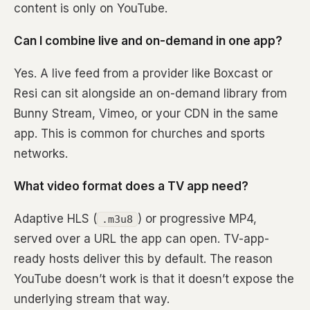
content is only on YouTube.
Can I combine live and on-demand in one app?
Yes. A live feed from a provider like Boxcast or
Resi can sit alongside an on-demand library from
Bunny Stream, Vimeo, or your CDN in the same
app. This is common for churches and sports
networks.
What video format does a TV app need?
Adaptive HLS (
) or progressive MP4,
.m3u8
served over a URL the app can open. TV-app-
ready hosts deliver this by default. The reason
YouTube doesn’t work is that it doesn’t expose the
underlying stream that way.