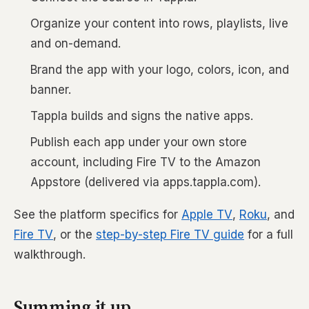
Organize your content into rows, playlists, live
and on-demand.
Brand the app with your logo, colors, icon, and
banner.
Tappla builds and signs the native apps.
Publish each app under your own store
account, including Fire TV to the Amazon
Appstore (delivered via apps.tappla.com).
See the platform specifics for
Apple TV
,
Roku
, and
Fire TV
, or the
step-by-step Fire TV guide
for a full
walkthrough.
Summing it up