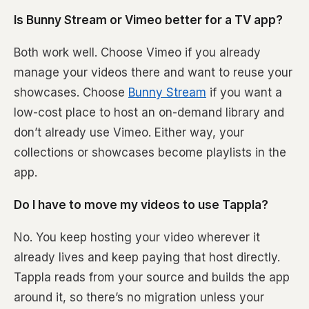
Is Bunny Stream or Vimeo better for a TV app?
Both work well. Choose Vimeo if you already
manage your videos there and want to reuse your
showcases. Choose
Bunny Stream
if you want a
low-cost place to host an on-demand library and
don’t already use Vimeo. Either way, your
collections or showcases become playlists in the
app.
Do I have to move my videos to use Tappla?
No. You keep hosting your video wherever it
already lives and keep paying that host directly.
Tappla reads from your source and builds the app
around it, so there’s no migration unless your