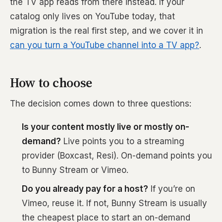
the TV app reads from there instead. If your
catalog only lives on YouTube today, that
migration is the real first step, and we cover it in
can you turn a YouTube channel into a TV app?
.
How to choose
The decision comes down to three questions:
Is your content mostly live or mostly on-
demand?
Live points you to a streaming
provider (Boxcast, Resi). On-demand points you
to Bunny Stream or Vimeo.
Do you already pay for a host?
If you’re on
Vimeo, reuse it. If not, Bunny Stream is usually
the cheapest place to start an on-demand