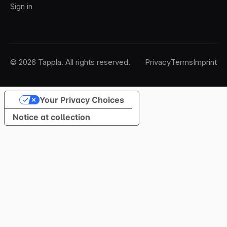
Sign in
© 2026 Tappla. All rights reserved.
Privacy
Terms
Imprint
Your Privacy Choices
Notice at collection