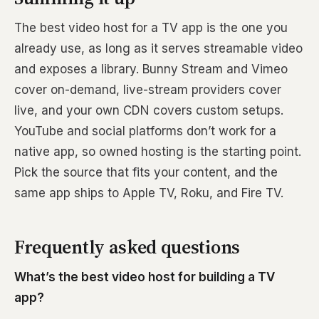
The best video host for a TV app is the one you
already use, as long as it serves streamable video
and exposes a library. Bunny Stream and Vimeo
cover on-demand, live-stream providers cover
live, and your own CDN covers custom setups.
YouTube and social platforms don’t work for a
native app, so owned hosting is the starting point.
Pick the source that fits your content, and the
same app ships to Apple TV, Roku, and Fire TV.
Frequently asked questions
What’s the best video host for building a TV
app?