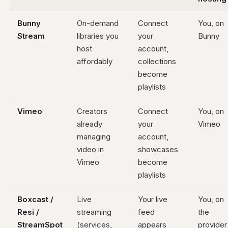
Bunny
On-demand
Connect
You, on
Stream
libraries you
your
Bunny
host
account,
affordably
collections
become
playlists
Vimeo
Creators
Connect
You, on
already
your
Vimeo
managing
account,
video in
showcases
Vimeo
become
playlists
Boxcast /
Live
Your live
You, on
Resi /
streaming
feed
the
StreamSpot
(services,
appears
provider