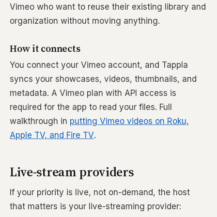
Vimeo who want to reuse their existing library and
organization without moving anything.
How it connects
You connect your Vimeo account, and Tappla
syncs your showcases, videos, thumbnails, and
metadata. A Vimeo plan with API access is
required for the app to read your files. Full
walkthrough in
putting Vimeo videos on Roku,
Apple TV, and Fire TV
.
Live-stream providers
If your priority is live, not on-demand, the host
that matters is your live-streaming provider: