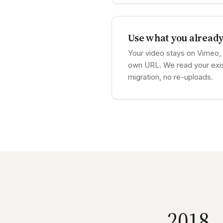
Use what you alread
Your video stays on Vimeo, 
own URL. We read your exi
migration, no re-uploads.
2018