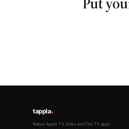
Put you
tappla
Native Apple TV, Roku and Fire TV apps