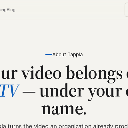
cing
Blog
TV
ls
orship
About Tappla
ur video belongs
d
TV
— under your
V
name.
la turns the video an organization already pro