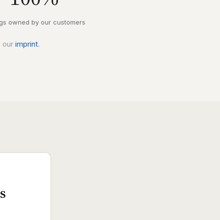
ngs owned by our customers
e our
imprint
.
s