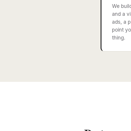
We buil
and a vi
ads, a p
point yo
thing.