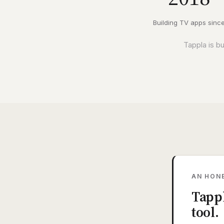
Building TV apps sinc
Tappla is b
AN HON
Tappl
tool.