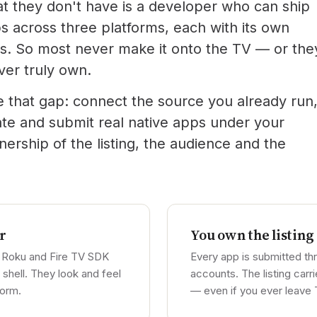
at they don't have is a developer who can ship
s across three platforms, each with its own
. So most never make it onto the TV — or the
ver truly own.
e that gap: connect the source you already run
ate and submit real native apps under your
rship of the listing, the audience and the
r
You own the listing
 Roku and Fire TV SDK
Every app is submitted t
shell. They look and feel
accounts. The listing car
form.
— even if you ever leave 