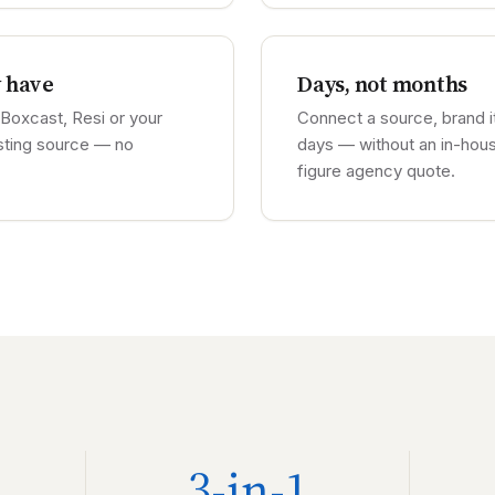
y have
Days, not months
Boxcast, Resi or your
Connect a source, brand it
sting source — no
days — without an in-hous
figure agency quote.
3-in-1