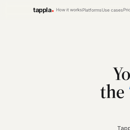
tappla
How it works
Pri
Platforms
Use cases
Apple TV app development
Local & Government 
Native tvOS apps
PEG, city & county channe
Roku channel builder
Churches & Ministries
Native SDK channels
Services, sermons, live w
Fire TV app builder
Sports networks
Yo
Native Fire OS apps
Live game day, on deman
Conferences & Events
the
Session libraries on the T
Tapp