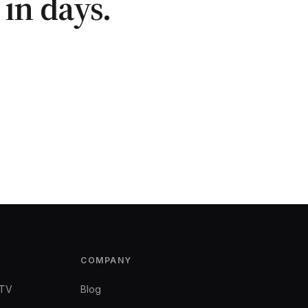
in days.
COMPANY
 TV
Blog