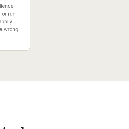
dience
s or run
appily
he wrong