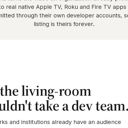
to real native Apple TV, Roku and Fire TV app
itted through their own developer accounts, s
listing is theirs forever.
 the living-room
uldn't take a dev team
rks and institutions already have an audience