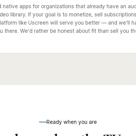
d native apps for organizations that already have an au
deo library. If your goal is to monetize, sell subscription
latform like Uscreen will serve you better — and we'll h
u there. We'd rather be honest about fit than sell you t
Ready when you are