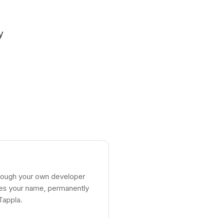
y
,
hrough your own developer
ries your name, permanently
Tappla.