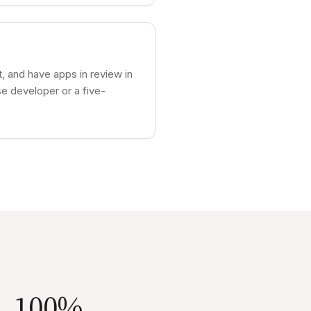
, and have apps in review in
e developer or a five-
100%