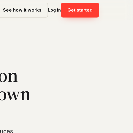
See how it works
Get started
Log in
 on
 own
duces