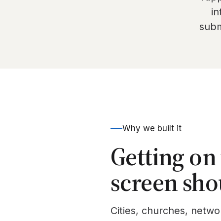
in
subm
Why we built it
Getting on
screen sho
Cities, churches, netwo