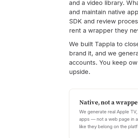
and a video library. Wh
and maintain native app
SDK and review process
rent a wrapper they ne
We built Tappla to clos
brand it, and we gener
accounts. You keep owne
upside.
Native, not a wrappe
We generate real Apple TV,
apps — not a web page in a 
like they belong on the plat