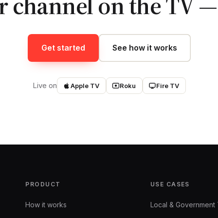
r channel on the TV — 
Get started
See how it works
Live on
Apple TV
Roku
Fire TV
PRODUCT
USE CASES
How it works
Local & Government