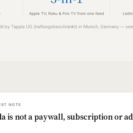
e
Apple TV, Roku & Fire TV from one feed
Listi
uilt by Tappla UG (haftungsbeschränkt) in Munich, Germany — se
EST NOTE
a is not a paywall, subscription or ad