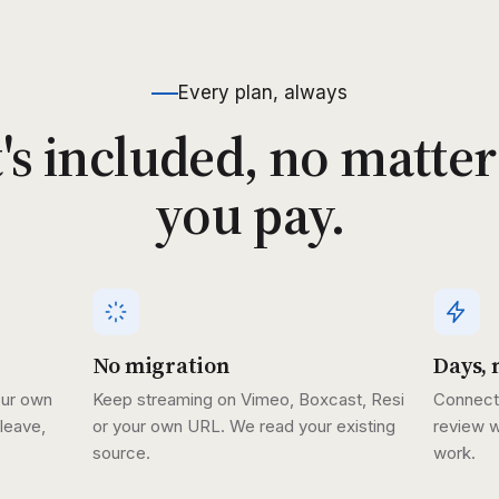
Every plan, always
s included, no matte
you pay.
No migration
Days, 
our own
Keep streaming on Vimeo, Boxcast, Resi
Connect 
leave,
or your own URL. We read your existing
review w
source.
work.