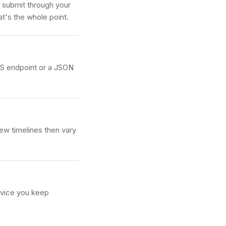
l submit through your
t's the whole point.
LS endpoint or a JSON
ew timelines then vary
rvice you keep