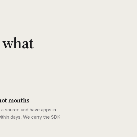
r what
not months
a source and have apps in
ithin days. We carry the SDK