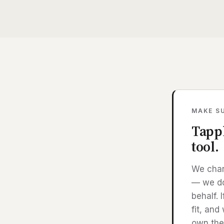
MAKE SU
Tappl
tool.
We char
— we don
behalf. 
fit, and
own the