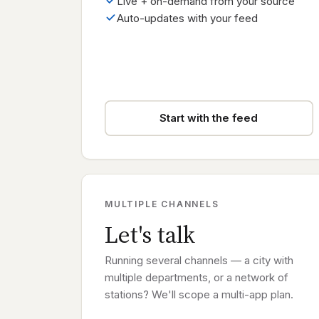
Live + on-demand from your source
Auto-updates with your feed
Start with the feed
MULTIPLE CHANNELS
Let's talk
Running several channels — a city with
multiple departments, or a network of
stations? We'll scope a multi-app plan.