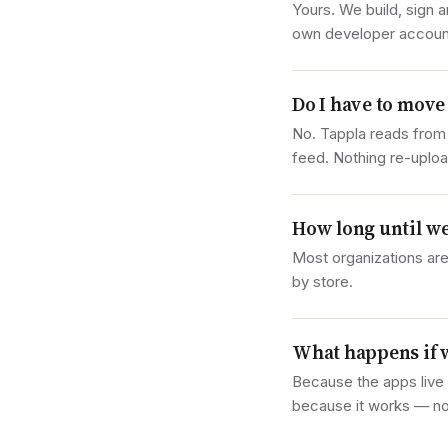
Yours. We build, sign 
own developer accounts
Do I have to move
No. Tappla reads from
feed. Nothing re-uploa
How long until we
Most organizations are
by store.
What happens if 
Because the apps live 
because it works — no