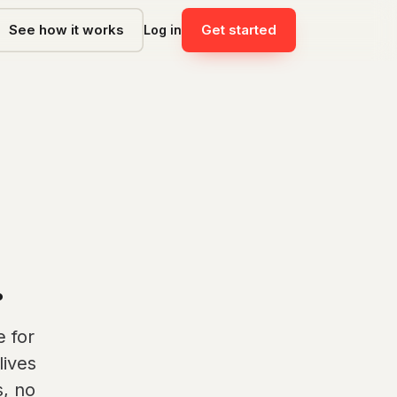
See how it works
Get started
Log in
.
 for
lives
, no