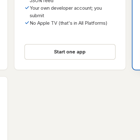
JSON feed
Your own developer account; you
submit
No Apple TV (that's in All Platforms)
Start one app