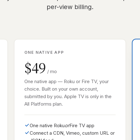
per-view billing.
ONE NATIVE APP
$49
/ mo
One native app — Roku or Fire TV, your
choice. Built on your own account,
submitted by you. Apple TV is only in the
All Platforms plan.
One native Roku
or
Fire TV app
Connect a CDN, Vimeo, custom URL or