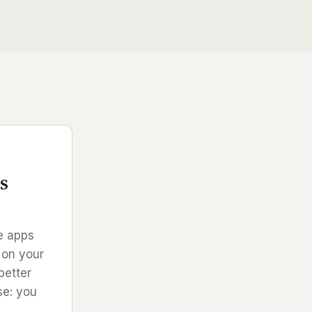
s
ve apps
 on your
better
se: you