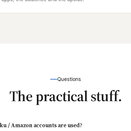
Questions
The practical stuff.
ku / Amazon accounts are used?