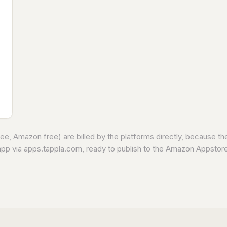
e, Amazon free) are billed by the platforms directly, because t
app via apps.tappla.com, ready to publish to the Amazon Appstore