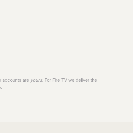
he accounts are
yours
. For Fire TV we deliver the
.