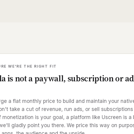
RE WE'RE THE RIGHT FIT
a is not a paywall, subscription or ad
ge a flat monthly price to build and maintain your nati
't take a cut of revenue, run ads, or sell subscriptions
If monetization is your goal, a platform like Uscreen is a 
 we'll gladly point you there. We price this way on purpo
 apps, the audience and the upside.