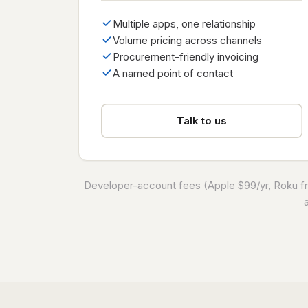
Multiple apps, one relationship
Volume pricing across channels
Procurement-friendly invoicing
A named point of contact
Talk to us
Developer-account fees (Apple $99/yr, Roku fre