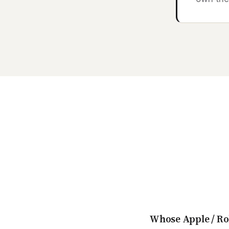
Whose Apple / Ro