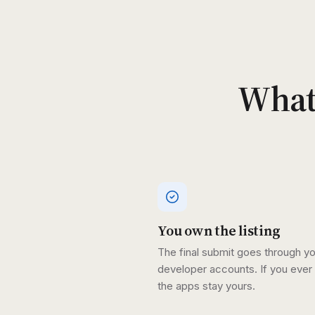
What'
You own the listing
The final submit goes through y
developer accounts. If you ever 
the apps stay yours.