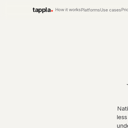
tappla
How it works
Pri
Platforms
Use cases
Apple TV app development
Local & Government 
Native tvOS apps
PEG, city & county channe
Roku channel builder
Churches & Ministries
Native SDK channels
Services, sermons, live w
Fire TV app builder
Sports networks
Native Fire OS apps
Live game day, on deman
Conferences & Events
Session libraries on the T
Nat
less
und