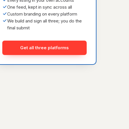
Every listing in your own accounts
One feed, kept in sync across all
Custom branding on every platform
We build and sign all three; you do the
final submit
Get all three platforms