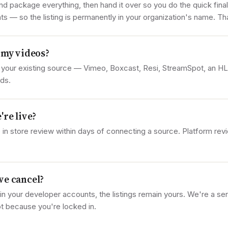
and package everything, then hand it over so you do the quick fina
 — so the listing is permanently in your organization's name. Tha
 my videos?
 your existing source — Vimeo, Boxcast, Resi, StreamSpot, an H
ds.
're live?
 in store review within days of connecting a source. Platform revi
we cancel?
in your developer accounts, the listings remain yours. We're a se
t because you're locked in.