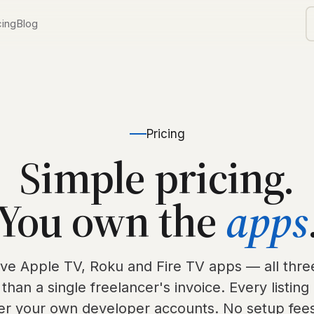
cing
Blog
TV
ls
orship
Pricing
Simple pricing.
d
You own the
apps
V
ive Apple TV, Roku and Fire TV apps — all three
 than a single freelancer's invoice. Every listing 
er your own developer accounts. No setup fees