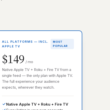
ALL PLATFORMS — INCL.
MOST
POPULAR
APPLE TV
$149
/ mo
Native Apple TV + Roku + Fire TV from a
single feed — the only plan with Apple TV.
The full experience your audience
expects, wherever they watch.
Native Apple TV + Roku + Fire TV