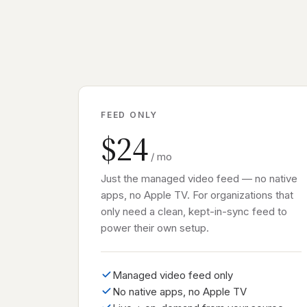
FEED ONLY
$24
/ mo
Just the managed video feed — no native
apps, no Apple TV. For organizations that
only need a clean, kept-in-sync feed to
power their own setup.
Managed video feed only
No native apps, no Apple TV