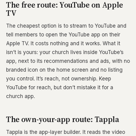
The free route: YouTube on Apple
TV
The cheapest option is to stream to YouTube and
tell members to open the YouTube app on their
Apple TV. It costs nothing and it works. What it
isn’t is yours: your church lives inside YouTube’s
app, next to its recommendations and ads, with no
branded icon on the home screen and no listing
you control. It’s reach, not ownership. Keep
YouTube for reach, but don’t mistake it for a
church app.
The own-your-app route: Tappla
Tappla is the app-layer builder. It reads the video