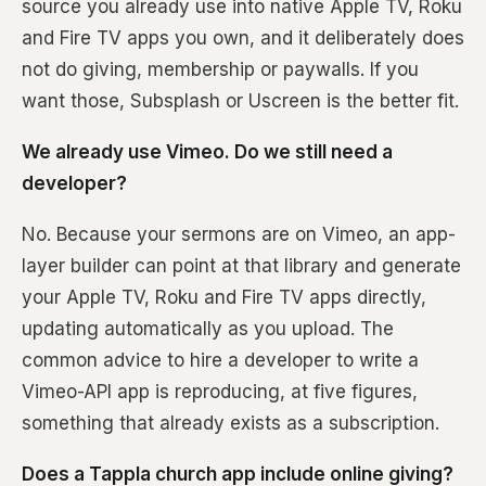
source you already use into native Apple TV, Roku
and Fire TV apps you own, and it deliberately does
not do giving, membership or paywalls. If you
want those, Subsplash or Uscreen is the better fit.
We already use Vimeo. Do we still need a
developer?
No. Because your sermons are on Vimeo, an app-
layer builder can point at that library and generate
your Apple TV, Roku and Fire TV apps directly,
updating automatically as you upload. The
common advice to hire a developer to write a
Vimeo-API app is reproducing, at five figures,
something that already exists as a subscription.
Does a Tappla church app include online giving?