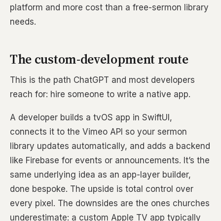
platform and more cost than a free-sermon library
needs.
The custom-development route
This is the path ChatGPT and most developers
reach for: hire someone to write a native app.
A developer builds a tvOS app in SwiftUI,
connects it to the Vimeo API so your sermon
library updates automatically, and adds a backend
like Firebase for events or announcements. It’s the
same underlying idea as an app-layer builder,
done bespoke. The upside is total control over
every pixel. The downsides are the ones churches
underestimate: a custom Apple TV app typically