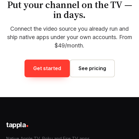
Put your channel on the TV —
in days.
Connect the video source you already run and
ship native apps under your own accounts. From
$49/month.
Get started
See pricing
tappla
Native Apple TV, Roku and Fire TV apps