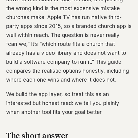
the wrong kind is the most expensive mistake
churches make. Apple TV has run native third-
party apps since 2015, so a branded church app is
well within reach. The question is never really
“can we,” it’s “which route fits a church that
already has a video library and does not want to
build a software company to run it.” This guide
compares the realistic options honestly, including
where each one wins and where it does not.
We build the app layer, so treat this as an
interested but honest read: we tell you plainly
when another tool fits your goal better.
The short answer