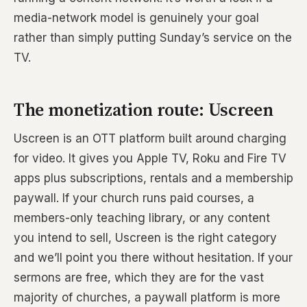
media-network model is genuinely your goal
rather than simply putting Sunday’s service on the
TV.
The monetization route: Uscreen
Uscreen is an OTT platform built around charging
for video. It gives you Apple TV, Roku and Fire TV
apps plus subscriptions, rentals and a membership
paywall. If your church runs paid courses, a
members-only teaching library, or any content
you intend to sell, Uscreen is the right category
and we’ll point you there without hesitation. If your
sermons are free, which they are for the vast
majority of churches, a paywall platform is more