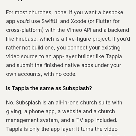
For most churches, none. If you want a bespoke
app you’d use SwiftUI and Xcode (or Flutter for
cross-platform) with the Vimeo API and a backend
like Firebase, which is a five-figure project. If you’d
rather not build one, you connect your existing
video source to an app-layer builder like Tappla
and submit the finished native apps under your
own accounts, with no code.
Is Tappla the same as Subsplash?
No. Subsplash is an all-in-one church suite with
giving, a phone app, a website and a church
management system, and a TV app included.
Tappla is only the app layer: it turns the video