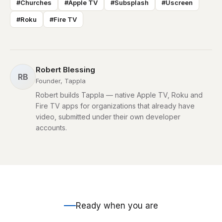
#Churches
#Apple TV
#Subsplash
#Uscreen
#Roku
#Fire TV
Robert Blessing
RB
Founder, Tappla
Robert builds Tappla — native Apple TV, Roku and
Fire TV apps for organizations that already have
video, submitted under their own developer
accounts.
Ready when you are