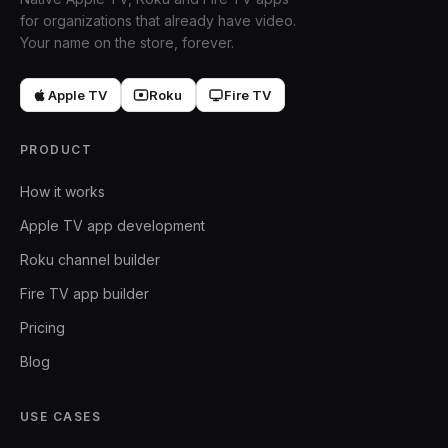
for organizations that already have video.
Your name on the store, forever.
Apple TV
Roku
Fire TV
PRODUCT
How it works
Apple TV app development
Roku channel builder
Fire TV app builder
Pricing
Blog
USE CASES