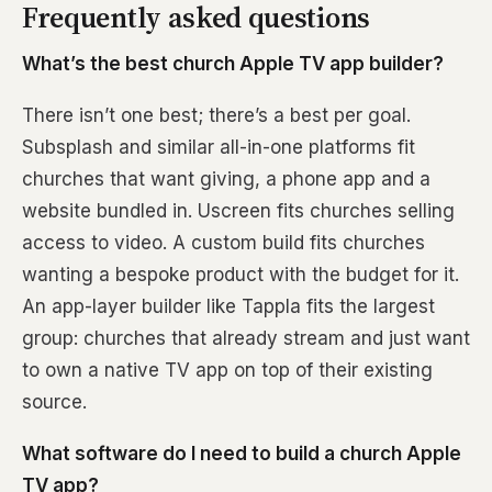
Frequently asked questions
What’s the best church Apple TV app builder?
There isn’t one best; there’s a best per goal.
Subsplash and similar all-in-one platforms fit
churches that want giving, a phone app and a
website bundled in. Uscreen fits churches selling
access to video. A custom build fits churches
wanting a bespoke product with the budget for it.
An app-layer builder like Tappla fits the largest
group: churches that already stream and just want
to own a native TV app on top of their existing
source.
What software do I need to build a church Apple
TV app?