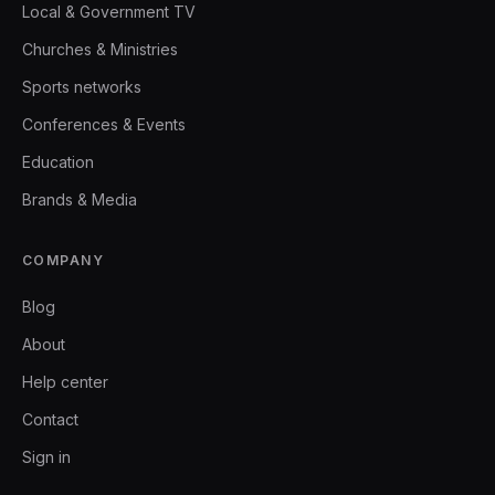
Local & Government TV
Churches & Ministries
Sports networks
Conferences & Events
Education
Brands & Media
COMPANY
Blog
About
Help center
Contact
Sign in