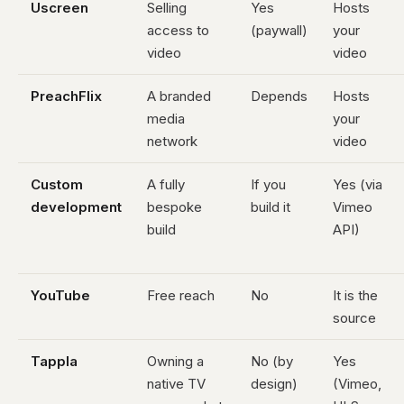
Uscreen
Selling
Yes
Hosts
access to
(paywall)
your
video
video
PreachFlix
A branded
Depends
Hosts
media
your
network
video
Custom
A fully
If you
Yes (via
development
bespoke
build it
Vimeo
build
API)
YouTube
Free reach
No
It is the
source
Tappla
Owning a
No (by
Yes
native TV
design)
(Vimeo,