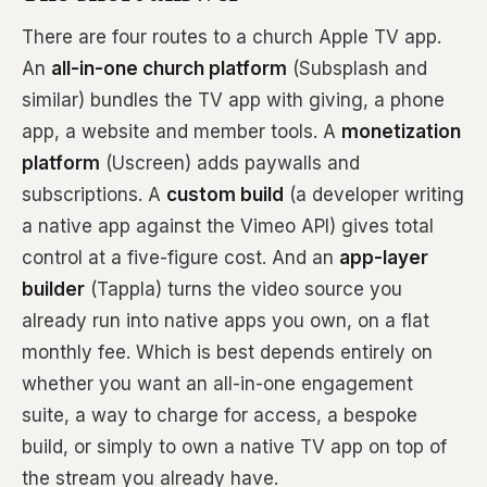
There are four routes to a church Apple TV app.
An
all-in-one church platform
(Subsplash and
similar) bundles the TV app with giving, a phone
app, a website and member tools. A
monetization
platform
(Uscreen) adds paywalls and
subscriptions. A
custom build
(a developer writing
a native app against the Vimeo API) gives total
control at a five-figure cost. And an
app-layer
builder
(Tappla) turns the video source you
already run into native apps you own, on a flat
monthly fee. Which is best depends entirely on
whether you want an all-in-one engagement
suite, a way to charge for access, a bespoke
build, or simply to own a native TV app on top of
the stream you already have.