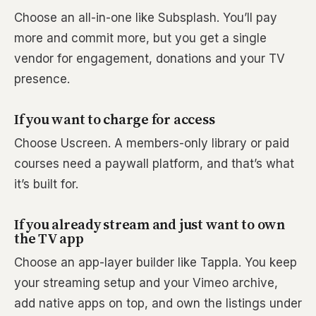
Choose an all-in-one like Subsplash. You’ll pay
more and commit more, but you get a single
vendor for engagement, donations and your TV
presence.
If you want to charge for access
Choose Uscreen. A members-only library or paid
courses need a paywall platform, and that’s what
it’s built for.
If you already stream and just want to own
the TV app
Choose an app-layer builder like Tappla. You keep
your streaming setup and your Vimeo archive,
add native apps on top, and own the listings under