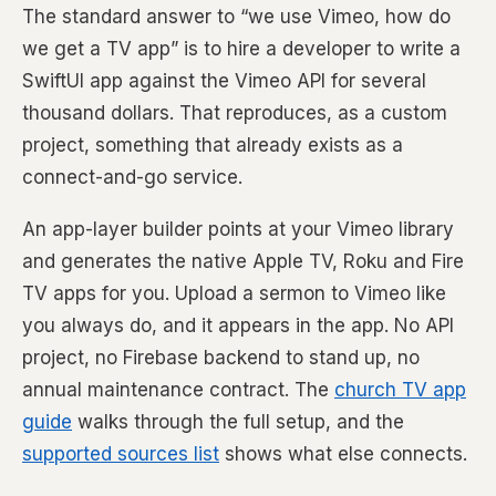
The standard answer to “we use Vimeo, how do
we get a TV app” is to hire a developer to write a
SwiftUI app against the Vimeo API for several
thousand dollars. That reproduces, as a custom
project, something that already exists as a
connect-and-go service.
An app-layer builder points at your Vimeo library
and generates the native Apple TV, Roku and Fire
TV apps for you. Upload a sermon to Vimeo like
you always do, and it appears in the app. No API
project, no Firebase backend to stand up, no
annual maintenance contract. The
church TV app
guide
walks through the full setup, and the
supported sources list
shows what else connects.