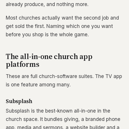
already produce, and nothing more.
Most churches actually want the second job and
get sold the first. Naming which one you want
before you shop is the whole game.
The all-in-one church app
platforms
These are full church-software suites. The TV app
is one feature among many.
Subsplash
Subsplash is the best-known all-in-one in the
church space. It bundles giving, a branded phone
app, media and sermons, a website builder and a