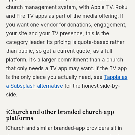
church management system, with Apple TV, Roku
and Fire TV apps as part of the media offering. If
you want one vendor for donations, engagement,
your site and your TV presence, this is the
category leader. Its pricing is quote-based rather
than public, so get a current quote; as a full
platform, it’s a larger commitment than a church
that only needs a TV app may want. If the TV app
is the only piece you actually need, see
Tappla as
a Subsplash alternative
for the honest side-by-
side.
iChurch and other branded church-app
platforms
iChurch and similar branded-app providers sit in