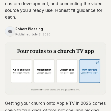
custom development, and connecting the video
source you already use. Honest fit guidance for
each.
Robert Blessing
RB
Published July 2, 2026
Getting your church onto Apple TV in 2026 comes
down to four kinds of tool, not one, and picking