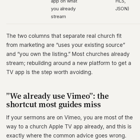
app on what
HLS,
you already
JSON)
stream
The two columns that separate real church fit
from marketing are “uses your existing source”
and “you own the listing.” Most churches already
stream; rebuilding around a new platform to get a
TV app is the step worth avoiding.
”We already use Vimeo”: the
shortcut most guides miss
If your sermons are on Vimeo, you are most of the
way to a church Apple TV app already, and this is
exactly where the common advice goes wrong.