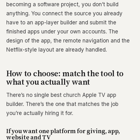
becoming a software project, you don’t build
anything. You connect the source you already
have to an app-layer builder and submit the
finished apps under your own accounts. The
design of the app, the remote navigation and the
Netflix-style layout are already handled.
How to choose: match the tool to
what you actually want
There’s no single best church Apple TV app
builder. There’s the one that matches the job
you’re actually hiring it for.
If you want one platform for giving, app,
website and TV