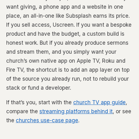
want giving, a phone app and a website in one
place, an all-in-one like Subsplash earns its price.
If you sell access, Uscreen. If you want a bespoke
product and have the budget, a custom build is
honest work. But if you already produce sermons
and stream them, and you simply want your
church’s own native app on Apple TV, Roku and
Fire TV, the shortcut is to add an app layer on top
of the source you already run, not to rebuild your
stack or fund a developer.
If that’s you, start with the
church TV app guide
,
compare the
streaming platforms behind it
, or see
the
churches use-case page
.