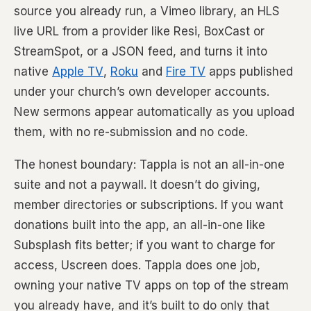
source you already run, a Vimeo library, an HLS
live URL from a provider like Resi, BoxCast or
StreamSpot, or a JSON feed, and turns it into
native
Apple TV
,
Roku
and
Fire TV
apps published
under your church’s own developer accounts.
New sermons appear automatically as you upload
them, with no re-submission and no code.
The honest boundary: Tappla is not an all-in-one
suite and not a paywall. It doesn’t do giving,
member directories or subscriptions. If you want
donations built into the app, an all-in-one like
Subsplash fits better; if you want to charge for
access, Uscreen does. Tappla does one job,
owning your native TV apps on top of the stream
you already have, and it’s built to do only that