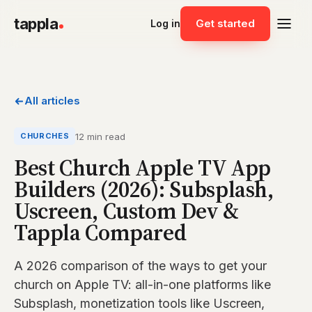
tappla
Get started
Log in
All articles
12 min read
CHURCHES
Best Church Apple TV App
Builders (2026): Subsplash,
Uscreen, Custom Dev &
Tappla Compared
A 2026 comparison of the ways to get your
church on Apple TV: all-in-one platforms like
Subsplash, monetization tools like Uscreen,