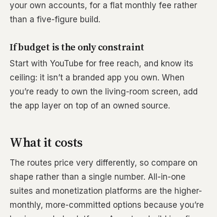
your own accounts, for a flat monthly fee rather
than a five-figure build.
If budget is the only constraint
Start with YouTube for free reach, and know its
ceiling: it isn’t a branded app you own. When
you’re ready to own the living-room screen, add
the app layer on top of an owned source.
What it costs
The routes price very differently, so compare on
shape rather than a single number. All-in-one
suites and monetization platforms are the higher-
monthly, more-committed options because you’re