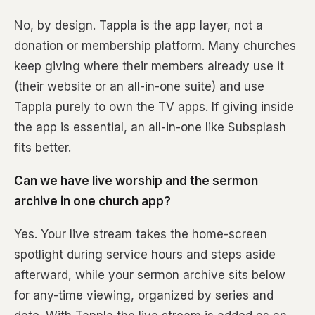
No, by design. Tappla is the app layer, not a
donation or membership platform. Many churches
keep giving where their members already use it
(their website or an all-in-one suite) and use
Tappla purely to own the TV apps. If giving inside
the app is essential, an all-in-one like Subsplash
fits better.
Can we have live worship and the sermon
archive in one church app?
Yes. Your live stream takes the home-screen
spotlight during service hours and steps aside
afterward, while your sermon archive sits below
for any-time viewing, organized by series and