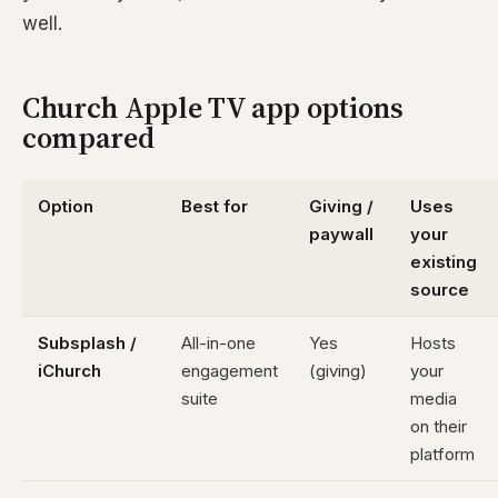
well.
Church Apple TV app options
compared
Option
Best for
Giving /
Uses
paywall
your
existing
source
Subsplash /
All-in-one
Yes
Hosts
iChurch
engagement
(giving)
your
suite
media
on their
platform