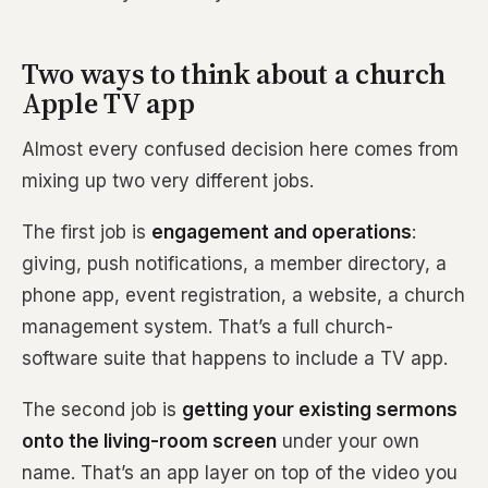
Two ways to think about a church
Apple TV app
Almost every confused decision here comes from
mixing up two very different jobs.
The first job is
engagement and operations
:
giving, push notifications, a member directory, a
phone app, event registration, a website, a church
management system. That’s a full church-
software suite that happens to include a TV app.
The second job is
getting your existing sermons
onto the living-room screen
under your own
name. That’s an app layer on top of the video you