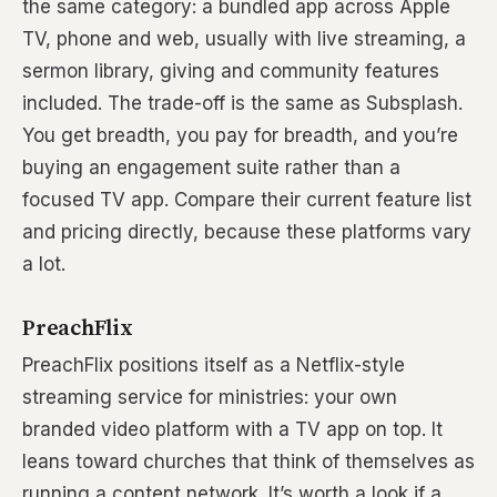
the same category: a bundled app across Apple
TV, phone and web, usually with live streaming, a
sermon library, giving and community features
included. The trade-off is the same as Subsplash.
You get breadth, you pay for breadth, and you’re
buying an engagement suite rather than a
focused TV app. Compare their current feature list
and pricing directly, because these platforms vary
a lot.
PreachFlix
PreachFlix positions itself as a Netflix-style
streaming service for ministries: your own
branded video platform with a TV app on top. It
leans toward churches that think of themselves as
running a content network. It’s worth a look if a