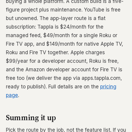
buying a whole platform. A custom build is a five-
figure project plus maintenance. YouTube is free
but unowned. The app-layer route is a flat
subscription: Tappla is $24/month for the
managed feed, $49/month for a single Roku or
Fire TV app, and $149/month for native Apple TV,
Roku and Fire TV together. Apple charges
$99/year for a developer account, Roku is free,
and the Amazon developer account for Fire TV is
free too (we deliver the app via apps.tappla.com,
ready to publish). Full details are on the
pricing
page
.
Summing it up
Pick the route by the job, not the feature list. If you