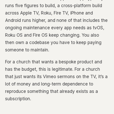
runs five figures to build, a cross-platform build
across Apple TV, Roku, Fire TV, iPhone and
Android runs higher, and none of that includes the
ongoing maintenance every app needs as tvOS,
Roku OS and Fire OS keep changing. You also
then own a codebase you have to keep paying
someone to maintain.
For a church that wants a bespoke product and
has the budget, this is legitimate. For a church
that just wants its Vimeo sermons on the TV, it’s a
lot of money and long-term dependence to
reproduce something that already exists as a
subscription.