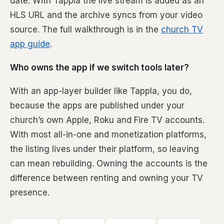
date. With Tappla the live stream is added as an
HLS URL and the archive syncs from your video
source. The full walkthrough is in the
church TV
app guide
.
Who owns the app if we switch tools later?
With an app-layer builder like Tappla, you do,
because the apps are published under your
church’s own Apple, Roku and Fire TV accounts.
With most all-in-one and monetization platforms,
the listing lives under their platform, so leaving
can mean rebuilding. Owning the accounts is the
difference between renting and owning your TV
presence.