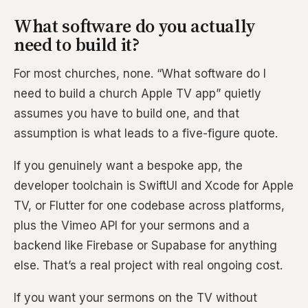
What software do you actually
need to build it?
For most churches, none. “What software do I
need to build a church Apple TV app” quietly
assumes you have to build one, and that
assumption is what leads to a five-figure quote.
If you genuinely want a bespoke app, the
developer toolchain is SwiftUI and Xcode for Apple
TV, or Flutter for one codebase across platforms,
plus the Vimeo API for your sermons and a
backend like Firebase or Supabase for anything
else. That’s a real project with real ongoing cost.
If you want your sermons on the TV without