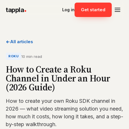
tappla
Get started
Log in
All articles
10 min read
ROKU
How to Create a Roku
Channel in Under an Hour
(2026 Guide)
How to create your own Roku SDK channel in
2026 — what video streaming solution you need,
how much it costs, how long it takes, and a step-
by-step walkthrough.