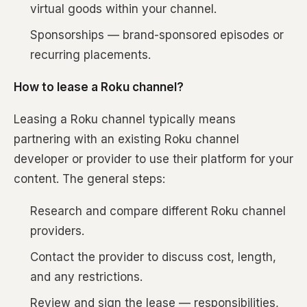
virtual goods within your channel.
Sponsorships — brand-sponsored episodes or
recurring placements.
How to lease a Roku channel?
Leasing a Roku channel typically means
partnering with an existing Roku channel
developer or provider to use their platform for your
content. The general steps:
Research and compare different Roku channel
providers.
Contact the provider to discuss cost, length,
and any restrictions.
Review and sign the lease — responsibilities,