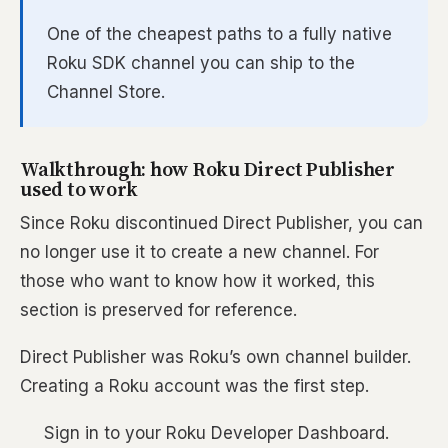
One of the cheapest paths to a fully native
Roku SDK channel you can ship to the
Channel Store.
Walkthrough: how Roku Direct Publisher
used to work
Since Roku discontinued Direct Publisher, you can
no longer use it to create a new channel. For
those who want to know how it worked, this
section is preserved for reference.
Direct Publisher was Roku’s own channel builder.
Creating a Roku account was the first step.
Sign in to your Roku Developer Dashboard.