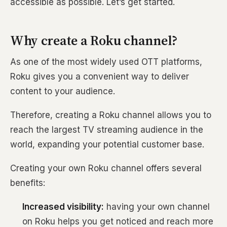
accessible as possible. Let’s get started.
Why create a Roku channel?
As one of the most widely used OTT platforms,
Roku gives you a convenient way to deliver
content to your audience.
Therefore, creating a Roku channel allows you to
reach the largest TV streaming audience in the
world, expanding your potential customer base.
Creating your own Roku channel offers several
benefits:
Increased visibility:
having your own channel
on Roku helps you get noticed and reach more