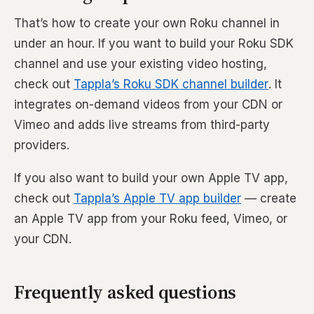
That’s how to create your own Roku channel in
under an hour. If you want to build your Roku SDK
channel and use your existing video hosting,
check out
Tappla’s Roku SDK channel builder
. It
integrates on-demand videos from your CDN or
Vimeo and adds live streams from third-party
providers.
If you also want to build your own Apple TV app,
check out
Tappla’s Apple TV app builder
— create
an Apple TV app from your Roku feed, Vimeo, or
your CDN.
Frequently asked questions