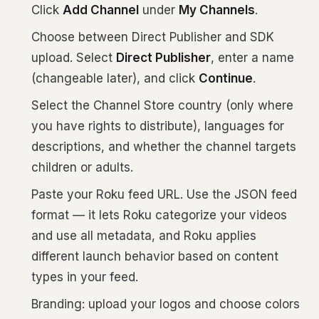
Click
Add Channel
under
My Channels
.
Choose between Direct Publisher and SDK
upload. Select
Direct Publisher
, enter a name
(changeable later), and click
Continue
.
Select the Channel Store country (only where
you have rights to distribute), languages for
descriptions, and whether the channel targets
children or adults.
Paste your Roku feed URL. Use the JSON feed
format — it lets Roku categorize your videos
and use all metadata, and Roku applies
different launch behavior based on content
types in your feed.
Branding: upload your logos and choose colors