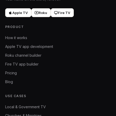
Apple TV
Roku
Fire TV
PRODUCT
How it works
Apple TV app development
Roku channel builder
Fire TV app builder
Pricing
Blog
USE CASES
Local & Government TV
Churches & Ministries