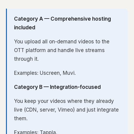
Category A — Comprehensive hosting
included
You upload all on-demand videos to the
OTT platform and handle live streams
through it.
Examples: Uscreen, Muvi.
Category B — Integration-focused
You keep your videos where they already
live (CDN, server, Vimeo) and just integrate
them.
Examples: Tappla.