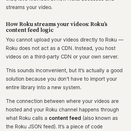
streams your video.
How Roku streams your videos: Roku’s
content feed logic
You cannot upload your videos directly to Roku —
Roku does not act as a CDN. Instead, you host
videos on a third-party CDN or your own server.
This sounds inconvenient, but it’s actually a good
solution because you don’t have to import your
entire library into a new system.
The connection between where your videos are
hosted and your Roku channel happens through
what Roku calls a
content feed
(also known as
the Roku JSON feed). It’s a piece of code