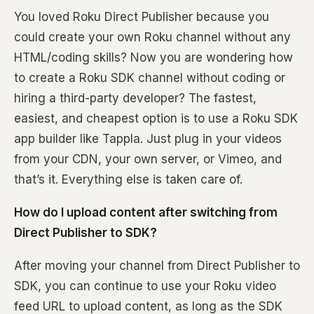
You loved Roku Direct Publisher because you
could create your own Roku channel without any
HTML/coding skills? Now you are wondering how
to create a Roku SDK channel without coding or
hiring a third-party developer? The fastest,
easiest, and cheapest option is to use a Roku SDK
app builder like Tappla. Just plug in your videos
from your CDN, your own server, or Vimeo, and
that’s it. Everything else is taken care of.
How do I upload content after switching from
Direct Publisher to SDK?
After moving your channel from Direct Publisher to
SDK, you can continue to use your Roku video
feed URL to upload content, as long as the SDK