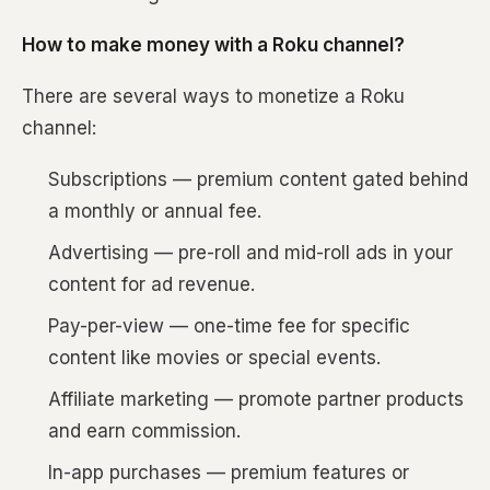
How to make money with a Roku channel?
There are several ways to monetize a Roku
channel:
Subscriptions — premium content gated behind
a monthly or annual fee.
Advertising — pre-roll and mid-roll ads in your
content for ad revenue.
Pay-per-view — one-time fee for specific
content like movies or special events.
Affiliate marketing — promote partner products
and earn commission.
In-app purchases — premium features or