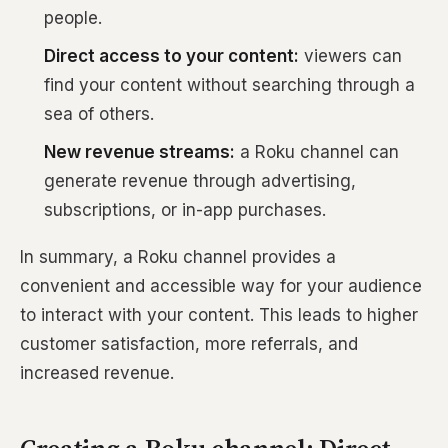
people.
Direct access to your content:
viewers can
find your content without searching through a
sea of others.
New revenue streams:
a Roku channel can
generate revenue through advertising,
subscriptions, or in-app purchases.
In summary, a Roku channel provides a
convenient and accessible way for your audience
to interact with your content. This leads to higher
customer satisfaction, more referrals, and
increased revenue.