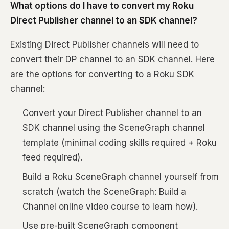
What options do I have to convert my Roku
Direct Publisher channel to an SDK channel?
Existing Direct Publisher channels will need to
convert their DP channel to an SDK channel. Here
are the options for converting to a Roku SDK
channel:
Convert your Direct Publisher channel to an
SDK channel using the SceneGraph channel
template (minimal coding skills required + Roku
feed required).
Build a Roku SceneGraph channel yourself from
scratch (watch the SceneGraph: Build a
Channel online video course to learn how).
Use pre-built SceneGraph component