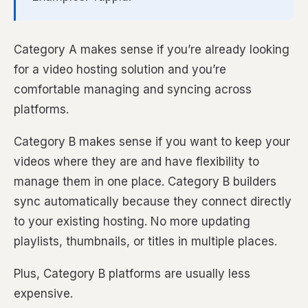
Category A makes sense if you’re already looking
for a video hosting solution and you’re
comfortable managing and syncing across
platforms.
Category B makes sense if you want to keep your
videos where they are and have flexibility to
manage them in one place. Category B builders
sync automatically because they connect directly
to your existing hosting. No more updating
playlists, thumbnails, or titles in multiple places.
Plus, Category B platforms are usually less
expensive.