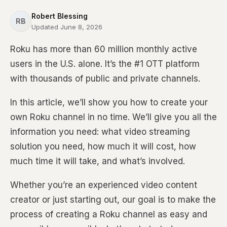
Robert Blessing
RB
Updated June 8, 2026
Roku has more than 60 million monthly active
users in the U.S. alone. It’s the #1 OTT platform
with thousands of public and private channels.
In this article, we’ll show you how to create your
own Roku channel in no time. We’ll give you all the
information you need: what video streaming
solution you need, how much it will cost, how
much time it will take, and what’s involved.
Whether you’re an experienced video content
creator or just starting out, our goal is to make the
process of creating a Roku channel as easy and