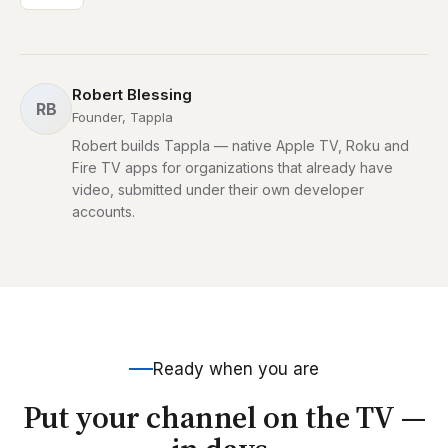
Robert Blessing
RB
Founder, Tappla
Robert builds Tappla — native Apple TV, Roku and
Fire TV apps for organizations that already have
video, submitted under their own developer
accounts.
Ready when you are
Put your channel on the TV —