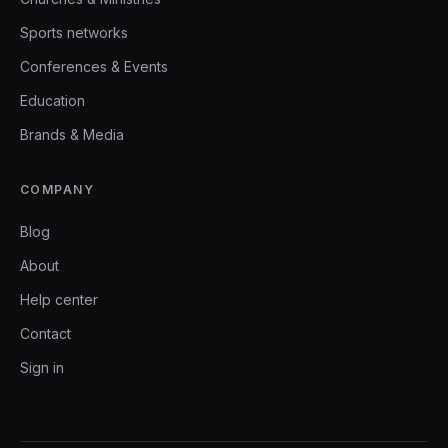
Sports networks
Conferences & Events
Education
Brands & Media
COMPANY
Blog
About
Help center
Contact
Sign in