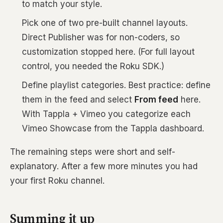
to match your style.
Pick one of two pre-built channel layouts.
Direct Publisher was for non-coders, so
customization stopped here. (For full layout
control, you needed the Roku SDK.)
Define playlist categories. Best practice: define
them in the feed and select
From feed
here.
With Tappla + Vimeo you categorize each
Vimeo Showcase from the Tappla dashboard.
The remaining steps were short and self-
explanatory. After a few more minutes you had
your first Roku channel.
Summing it up