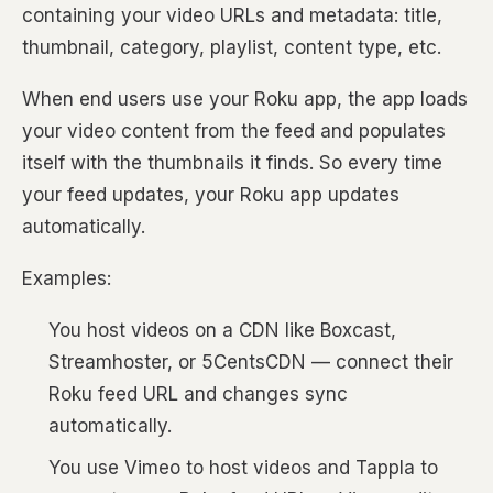
containing your video URLs and metadata: title,
thumbnail, category, playlist, content type, etc.
When end users use your Roku app, the app loads
your video content from the feed and populates
itself with the thumbnails it finds. So every time
your feed updates, your Roku app updates
automatically.
Examples:
You host videos on a CDN like Boxcast,
Streamhoster, or 5CentsCDN — connect their
Roku feed URL and changes sync
automatically.
You use Vimeo to host videos and Tappla to