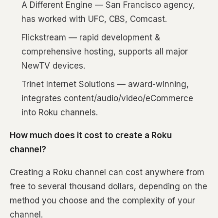
A Different Engine — San Francisco agency,
has worked with UFC, CBS, Comcast.
Flickstream — rapid development &
comprehensive hosting, supports all major
NewTV devices.
Trinet Internet Solutions — award-winning,
integrates content/audio/video/eCommerce
into Roku channels.
How much does it cost to create a Roku
channel?
Creating a Roku channel can cost anywhere from
free to several thousand dollars, depending on the
method you choose and the complexity of your
channel.