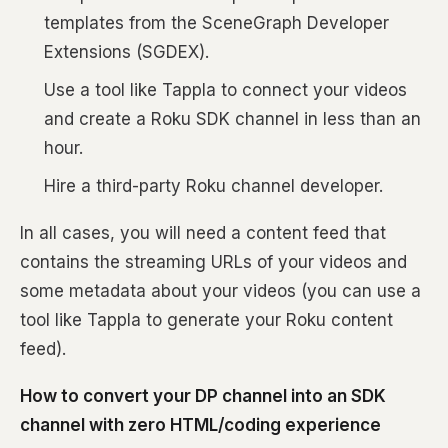
templates from the SceneGraph Developer
Extensions (SGDEX).
Use a tool like Tappla to connect your videos
and create a Roku SDK channel in less than an
hour.
Hire a third-party Roku channel developer.
In all cases, you will need a content feed that
contains the streaming URLs of your videos and
some metadata about your videos (you can use a
tool like Tappla to generate your Roku content
feed).
How to convert your DP channel into an SDK
channel with zero HTML/coding experience