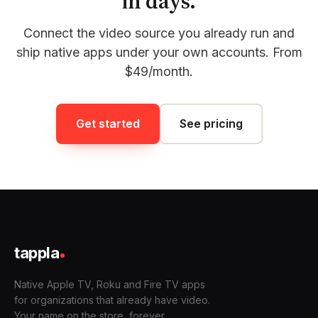
in days.
Connect the video source you already run and
ship native apps under your own accounts. From
$49/month.
Get started
See pricing
tappla
Native Apple TV, Roku and Fire TV apps
for organizations that already have video.
Your name on the store, forever.