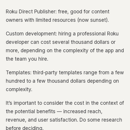
Roku Direct Publisher: free, good for content
owners with limited resources (now sunset).
Custom development: hiring a professional Roku
developer can cost several thousand dollars or
more, depending on the complexity of the app and
the team you hire.
Templates: third-party templates range from a few
hundred to a few thousand dollars depending on
complexity.
It’s important to consider the cost in the context of
the potential benefits — increased reach,
revenue, and user satisfaction. Do some research
before deciding.