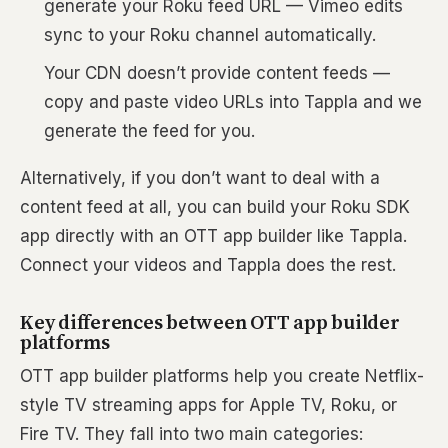
generate your Roku feed URL — Vimeo edits
sync to your Roku channel automatically.
Your CDN doesn’t provide content feeds —
copy and paste video URLs into Tappla and we
generate the feed for you.
Alternatively, if you don’t want to deal with a
content feed at all, you can build your Roku SDK
app directly with an OTT app builder like Tappla.
Connect your videos and Tappla does the rest.
Key differences between OTT app builder
platforms
OTT app builder platforms help you create Netflix-
style TV streaming apps for Apple TV, Roku, or
Fire TV. They fall into two main categories: