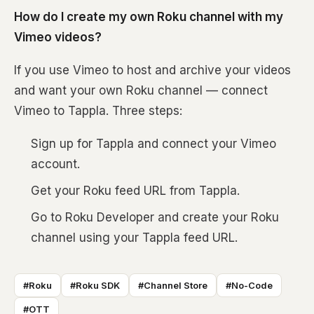
How do I create my own Roku channel with my
Vimeo videos?
If you use Vimeo to host and archive your videos
and want your own Roku channel — connect
Vimeo to Tappla. Three steps:
Sign up for Tappla and connect your Vimeo
account.
Get your Roku feed URL from Tappla.
Go to Roku Developer and create your Roku
channel using your Tappla feed URL.
#Roku
#Roku SDK
#Channel Store
#No-Code
#OTT