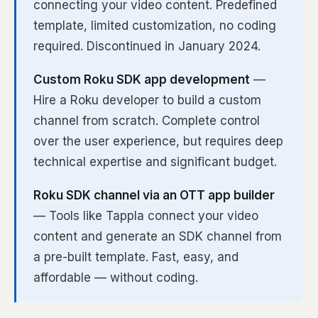
connecting your video content. Predefined
template, limited customization, no coding
required. Discontinued in January 2024.
Custom Roku SDK app development
—
Hire a Roku developer to build a custom
channel from scratch. Complete control
over the user experience, but requires deep
technical expertise and significant budget.
Roku SDK channel via an OTT app builder
— Tools like Tappla connect your video
content and generate an SDK channel from
a pre-built template. Fast, easy, and
affordable — without coding.