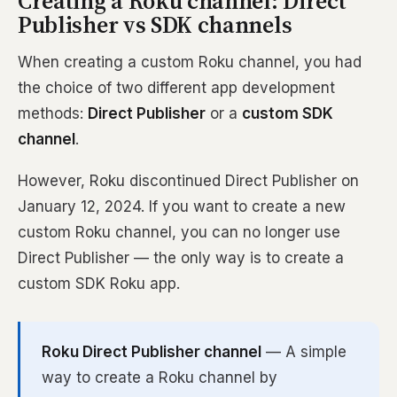
Creating a Roku channel: Direct
Publisher vs SDK channels
When creating a custom Roku channel, you had
the choice of two different app development
methods:
Direct Publisher
or a
custom SDK
channel
.
However, Roku discontinued Direct Publisher on
January 12, 2024. If you want to create a new
custom Roku channel, you can no longer use
Direct Publisher — the only way is to create a
custom SDK Roku app.
Roku Direct Publisher channel
— A simple
way to create a Roku channel by