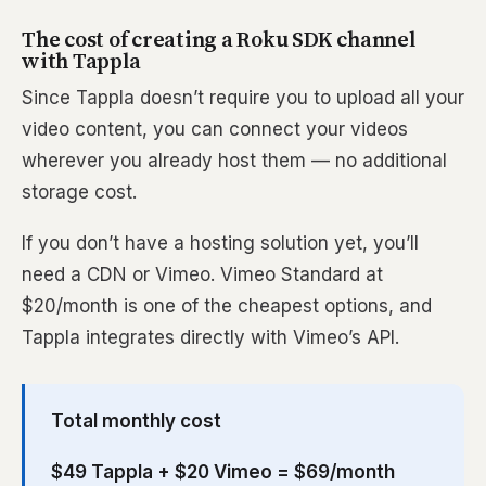
The cost of creating a Roku SDK channel
with Tappla
Since Tappla doesn’t require you to upload all your
video content, you can connect your videos
wherever you already host them — no additional
storage cost.
If you don’t have a hosting solution yet, you’ll
need a CDN or Vimeo. Vimeo Standard at
$20/month is one of the cheapest options, and
Tappla integrates directly with Vimeo’s API.
Total monthly cost
$49 Tappla + $20 Vimeo = $69/month