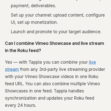
payment, deliverables.
Set up your channel: upload content, configure
UI, set up monetization.
Launch and promote to your target audience.
Can I combine Vimeo Showcase and live stream
in the Roku feed?
Yes — with Tappla you can combine your
live
stream
from any 3rd-party live streaming provider
with your Vimeo Showcase videos in one Roku
feed URL. You can also combine multiple Vimeo
Showcases in one feed. Tappla handles
synchronization and updates your Roku feed
every 24 hours.