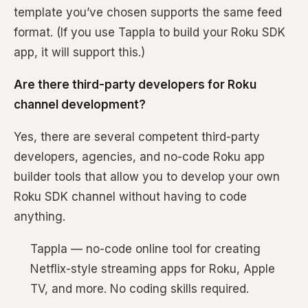
template you’ve chosen supports the same feed
format. (If you use Tappla to build your Roku SDK
app, it will support this.)
Are there third-party developers for Roku
channel development?
Yes, there are several competent third-party
developers, agencies, and no-code Roku app
builder tools that allow you to develop your own
Roku SDK channel without having to code
anything.
Tappla — no-code online tool for creating
Netflix-style streaming apps for Roku, Apple
TV, and more. No coding skills required.