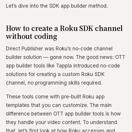
Let’s dive into the SDK app builder method.
How to create a Roku SDK channel
without coding
Direct Publisher was Roku’s no-code channel
builder solution — gone now. The good news: OTT
app builder tools like Tappla introduced no-code
solutions for creating a custom Roku SDK
channel, no programming skills required.
These tools come with pre-built Roku app
templates that you can customize. The main
difference between OTT app builder tools is how
they handle your video content. To understand
that, let’s first look at how Roku accesses and